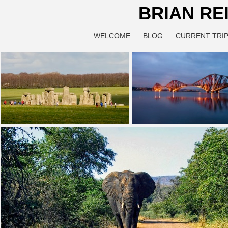
BRIAN RE
WELCOME
BLOG
CURRENT TRIP