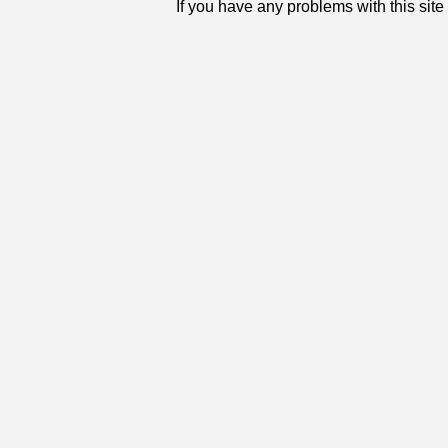
If you have any problems with this sit