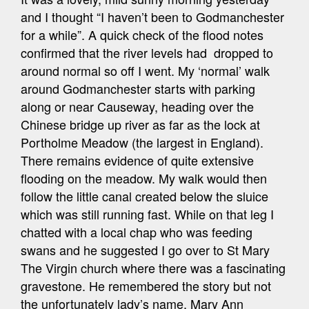
and I thought “I haven’t been to Godmanchester
for a while”. A quick check of the flood notes
confirmed that the river levels had dropped to
around normal so off I went. My ‘normal’ walk
around Godmanchester starts with parking
along or near Causeway, heading over the
Chinese bridge up river as far as the lock at
Portholme Meadow (the largest in England).
There remains evidence of quite extensive
flooding on the meadow. My walk would then
follow the little canal created below the sluice
which was still running fast. While on that leg I
chatted with a local chap who was feeding
swans and he suggested I go over to St Mary
The Virgin church where there was a fascinating
gravestone. He remembered the story but not
the unfortunately lady’s name, Mary Ann