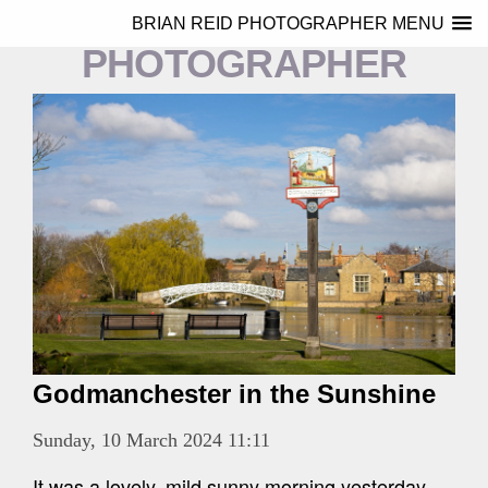
BRIAN REID
BRIAN REID PHOTOGRAPHER MENU
PHOTOGRAPHER
Godmanchester in the Sunshine
Sunday, 10 March 2024 11:11
It was a lovely, mild sunny morning yesterday