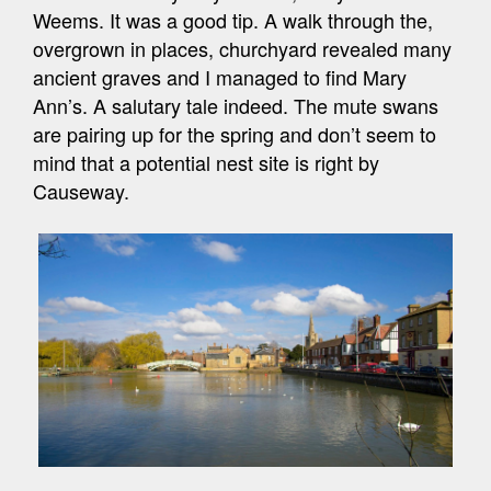
Weems. It was a good tip. A walk through the,
overgrown in places, churchyard revealed many
ancient graves and I managed to find Mary
Ann’s. A salutary tale indeed. The mute swans
are pairing up for the spring and don’t seem to
mind that a potential nest site is right by
Causeway.