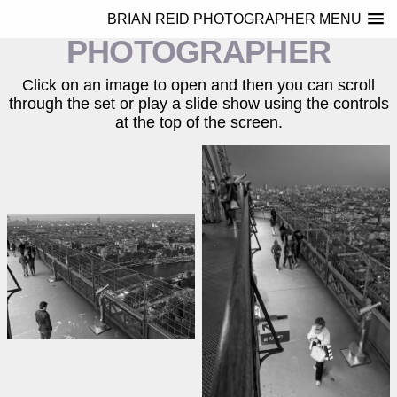
BRIAN REID
BRIAN REID PHOTOGRAPHER MENU
PHOTOGRAPHER
Click on an image to open and then you can scroll
through the set or play a slide show using the controls
at the top of the screen.