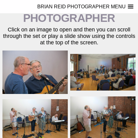
BRIAN REID
BRIAN REID PHOTOGRAPHER MENU
PHOTOGRAPHER
Click on an image to open and then you can scroll
through the set or play a slide show using the controls
at the top of the screen.