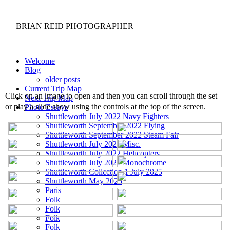
BRIAN REID
PHOTOGRAPHER
Welcome
Blog
older posts
Current Trip Map
Click on an image to open and then you can scroll through the set
Next Trip Map
or play a slide show using the controls at the top of the screen.
Photo Essays
Shuttleworth July 2022 Navy Fighters
Shuttleworth September 2022 Flying
Shuttleworth September 2022 Steam Fair
Shuttleworth July 2022 Misc.
Shuttleworth July 2022 Helicopters
Shuttleworth July 2022 Monochrome
Shuttleworth Collection 1 July 2025
Shuttleworth May 2025
Paris
Folk
Folk
Folk
Folk