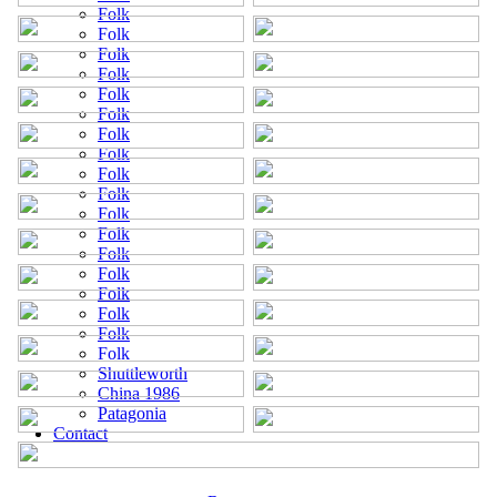
Folk
Folk
Folk
Folk
Folk
Folk
Folk
Folk
Folk
Folk
Folk
Folk
Folk
Folk
Folk
Folk
Folk
Folk
Shuttleworth
China 1986
Patagonia
Contact